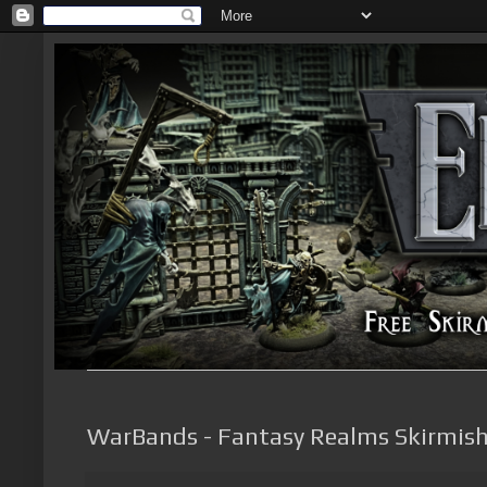
WarBands - Fantasy Realms Skirmis