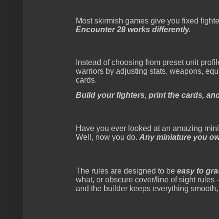
Most skirmish games give you fixed fighte
Encounter 28 works differently.
Instead of choosing from preset unit profi
warriors by adjusting stats, weapons, equi
cards.
Build your fighters, print the cards, an
Have you ever looked at an amazing min
Well, now you do.
Any miniature you own
The rules are designed to be
easy to gr
what, or obscure cover/line of sight rules
and the builder keeps everything smooth,