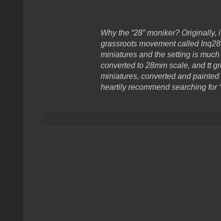
Why the “28” moniker? Originally, 
grassroots movement called Inq28 
miniatures and the setting is much
converted to 28mm scale, and tt g
miniatures, converted and painted 
heartily recommend searching for “