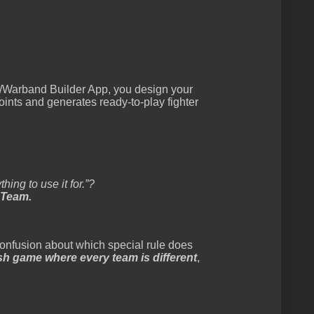
Warband Builder App, you design your
oints and generates ready-to-play fighter
hing to use it for.”?
 Team.
 confusion about which special rule does
mish game where every team is different
,