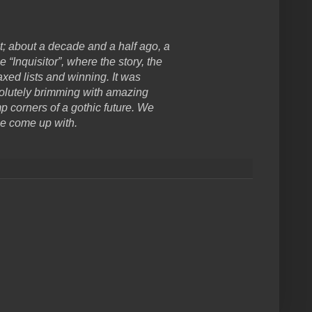
t; about a decade and a half ago, a
nquisitor”, where the story, the
xed lists and winning. It was
solutely brimming with amazing
p corners of a gothic future. We
le come up with.