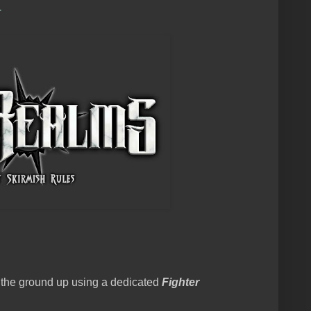
+
 the ground up using a dedicated
Fighter