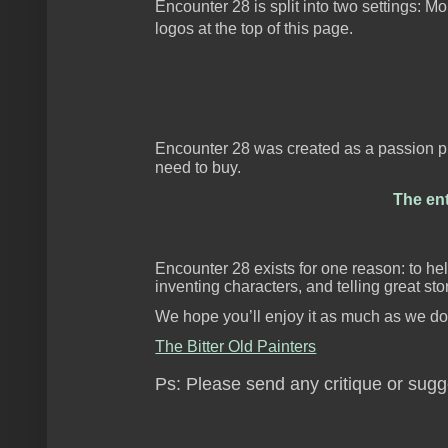
Encounter 28 is split into two settings: 
logos at the top of this page.
Encounter 28 was created as a passion pro
need to buy.
The ent
Encounter 28 exists for one reason: to hel
inventing characters, and telling great stor
We hope you’ll enjoy it as much as we do
The Bitter Old Painters
Ps: Please send any critique or sug