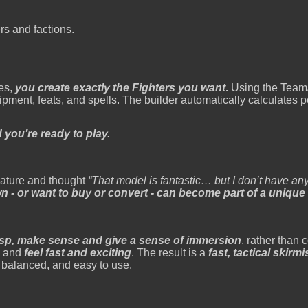
rs and factions.
les,
you create exactly the Fighters you want
.
Using the Team/
pment, feats, and spells. The builder automatically calculates p
d you’re ready to play.
iature and thought
“That model is fantastic… but I don’t have anyt
 - or want to buy or convert - can become part of a unique
asp, make sense and give a sense of immersion
, rather than
 - and
feel fast and exciting
. The result is a
fast, tactical skir
 balanced, and easy to use.