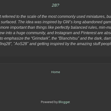
28?
it referred to the scale of the most commonly used miniatures, bu
surfaced. The idea was inspired by GW’s long abandoned game “I
 more important than things like perfectly balanced rules, min-ma
rew into a huge community, and Instagram and Pinterest are ab
to emphasize the “Grimdark”, the “Blanchitsu” and the dark, dam
Inq28”, "AoS28" and getting inspired by the amazing stuff peop
Home
Powered by
Blogger
.