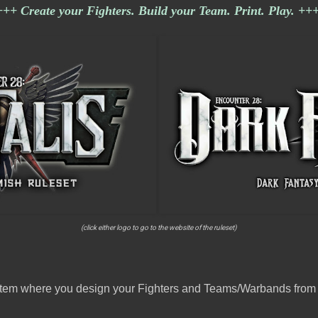
+++ Create your Fighters. Build your Team. Print. Play. ++
(click either logo to go to the website of the ruleset)
ystem where you design your Fighters and Teams/Warbands from