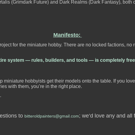
Mortalis (Grimdark Future) and Dark Realms (Dark Fantasy), both o
Manifesto:
ject for the miniature hobby. There are no locked factions, no
ire system — rules, builders, and tools — is completely free
p miniature hobbyists get their models onto the table. If you lov
ies with them, you’re in the right place.
.
gestions to
; we’d love any and all
bitteroldpainters@gmail.com