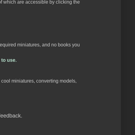
f which are accessible by clicking the
 required miniatures, and no books you
 to use.
e cool miniatures, converting models,
 feedback.