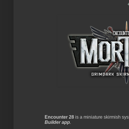
Encounter 28
is a miniature skirmish s
Builder app
.