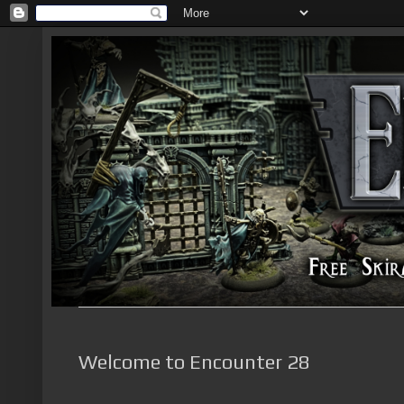
Welcome to Encounter 28